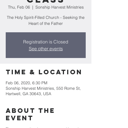
Thu, Feb 06
  |  
Sonship Harvest Ministries
The Holy Spirit-Filled Church - Seeking the
Heart of the Father
Registration is Closed
See other events
Time & Location
Feb 06, 2020, 6:30 PM
Sonship Harvest Ministries, 550 Rome St,
Hartwell, GA 30643, USA
About the
Event