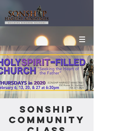
Sonship
Community
Class