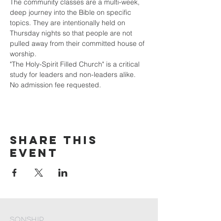
The community classes are a multi-week, 
deep journey into the Bible on specific 
topics. They are intentionally held on 
Thursday nights so that people are not 
pulled away from their committed house of 
worship. 
"The Holy-Spirit Filled Church" is a critical 
study for leaders and non-leaders alike. 
No admission fee requested.
Share This
Event
Sonship