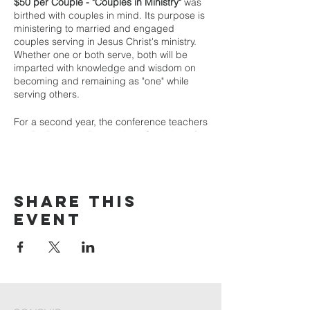
$50 per Couple - "Couples in Ministry"
was
birthed with couples in mind. Its purpose is
ministering to married and engaged
couples serving in Jesus Christ's ministry.
Whether one or both serve, both will be
imparted with knowledge and wisdom on
becoming and remaining as "one" while
serving others.
For a second year, the conference teachers
are Dr. Paul and Pastor Karyl Gaehring of
God Invasion | Greenville, SC.
Dr. Paul Gaehring serves the Body of Christ
in itinerant ministries of preaching,
Share This
teaching, leadership development, and
consulting through “Paul Gaehring
Event
Ministries.” He served as Bishop of
Redemption Ministerial Fellowship
International with over 1500 ministers and
ministries in 43 nations. As senior pastor, he
led two churches to significant growth and
expansion. He has also served as a college
professor, dean, and vice president. Dr.