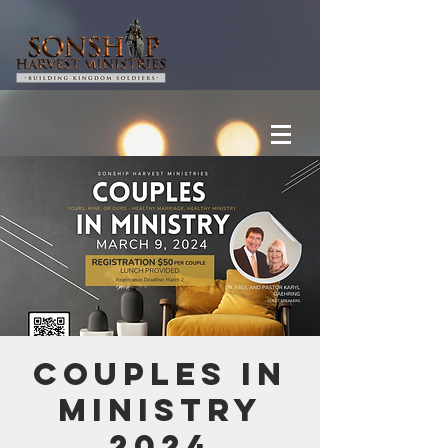
Couples In
Ministry
2024