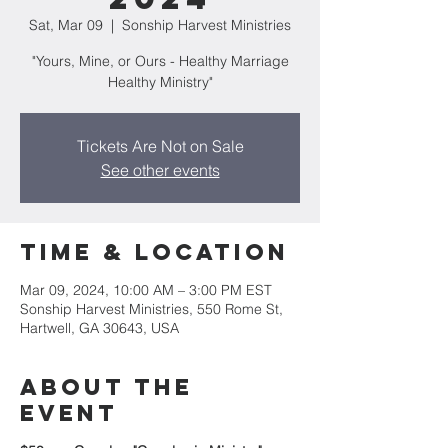
Sat, Mar 09
  |  
Sonship Harvest Ministries
"Yours, Mine, or Ours - Healthy Marriage
Healthy Ministry"
Tickets Are Not on Sale
See other events
Time & Location
Mar 09, 2024, 10:00 AM – 3:00 PM EST
Sonship Harvest Ministries, 550 Rome St,
Hartwell, GA 30643, USA
About the
Event